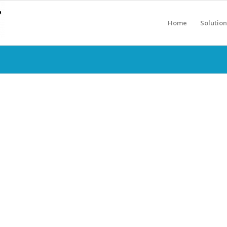
Home
Solution