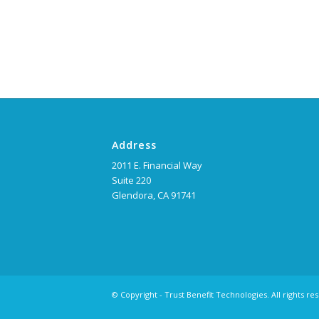
Address
2011 E. Financial Way
Suite 220
Glendora, CA 91741
© Copyright - Trust Benefit Technologies. All rights re