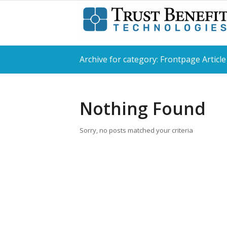
Archive for category: Frontpage Article
Nothing Found
Sorry, no posts matched your criteria