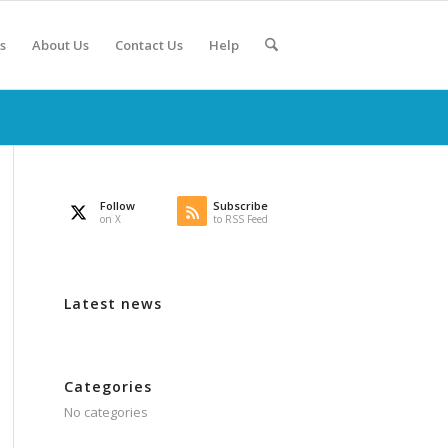
s
About Us
Contact Us
Help
Follow
Subscribe
on X
to RSS Feed
Latest news
Categories
No categories