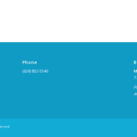
Phone
B
(626) 852-5540
M
7
P
a
served.