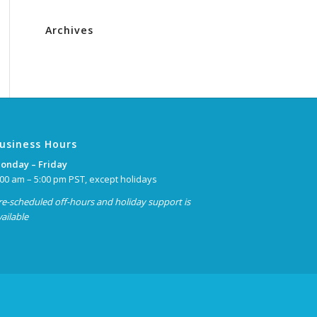
Archives
usiness Hours
onday – Friday
:00 am – 5:00 pm PST, except holidays
re-scheduled off-hours and holiday support is
vailable